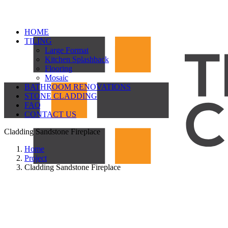
HOME
TILING
Large Format
Kitchen Splashback
Flooring
Mosaic
BATHROOM RENOVATIONS
STONE CLADDING
FAQ
CONTACT US
Cladding Sandstone Fireplace
Home
Project
Cladding Sandstone Fireplace